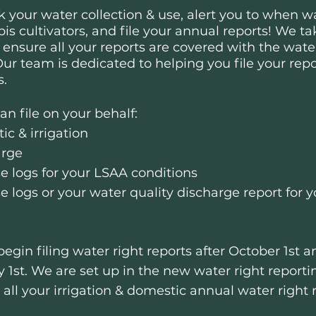
k your water collection & use, alert you to when wa
is cultivators, and file your annual reports!
We tak
 ensure all your reports are covered with the wa
ur team is dedicated to helping you file your repo
s.
n file on your behalf:
ic & irrigation
arge
e logs for your LSAA conditions
se logs or your water quality discharge report fo
 begin filing water right reports after October 1st 
y 1st.
We are set up in the new water right report
e all your irrigation & domestic annual water right 