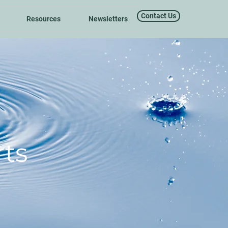
Contact Us
Resources
Newsletters
ts