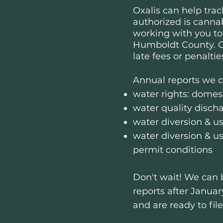
Oxalis can help
trac
authorized is cannab
working with you to
Humboldt County.
O
late fees or penaltie
Annual reports we ca
water rights: domest
water quality disch
water diversion & us
water diversion & u
permit conditions
Don't wait​​! We can
reports after Januar
and are ready to fil