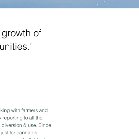
e growth of
nities."
king with farmers and
reporting to all the
 diversion & use. Since
 just for cannabis