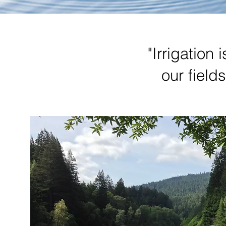
"Irrigation 
our field