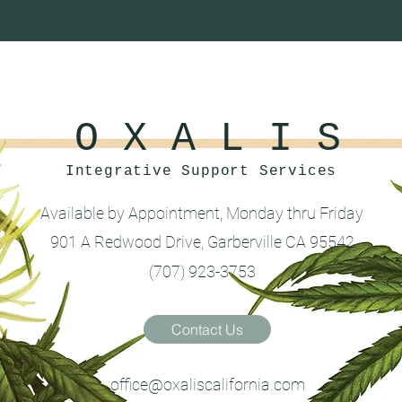
O X A L I S
Integrative Support Services
Available by Appointment, Monday thru Friday
901 A Redwood Drive, Garberville CA 95542
(707) 923-3753
Contact Us
office@oxaliscalifornia.com