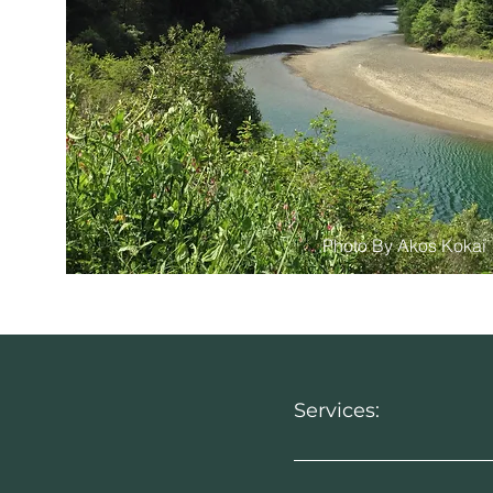
Photo By Akos Kokai
Services: