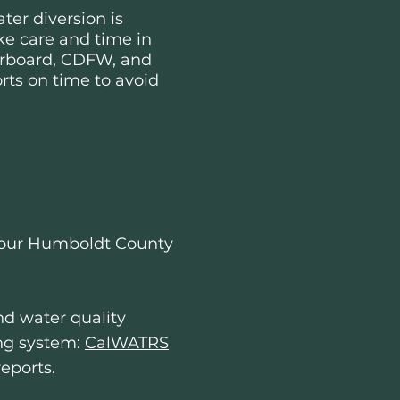
ter diversion is
e care and time in
terboard, CDFW, and
rts on time to avoid
r your Humboldt County
and water quality
ing system:
CalWATRS
reports.