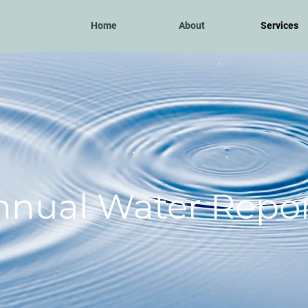
Home
About
Services
nnual Water Repor