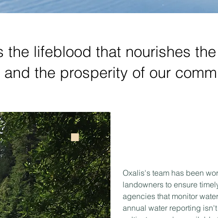
is the lifeblood that nourishes th
s and the prosperity of our commu
Oxalis's team has been wor
landowners to ensure timely 
agencies that monitor water
annual water reporting isn't