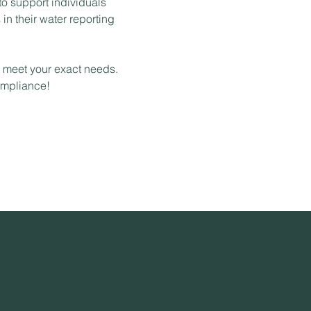
 to support individuals
in their water reporting
o meet your exact needs.
ompliance!