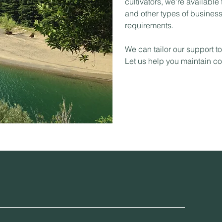
cultivators, we're available
and other types of business 
requirements.
We can tailor our support t
Let us help you maintain c